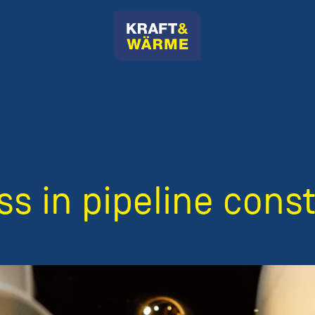
s in pipeline cons