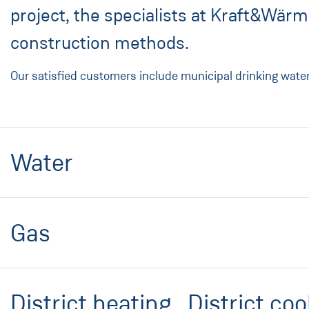
project, the specialists at Kraft&Wär
construction methods.
Our satisfied customers include municipal drinking wate
Water
Gas
District heating . District coo