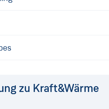
ipes
dung zu Kraft&Wärme