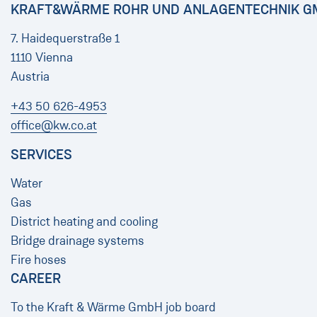
KRAFT&WÄRME ROHR UND ANLAGENTECHNIK G
7. Haidequerstraße 1
1110 Vienna
Austria
+43 50 626-4953
office@kw.co.at
SERVICES
Water
Gas
District heating and cooling
Bridge drainage systems
Fire hoses
CAREER
To the Kraft & Wärme GmbH job board