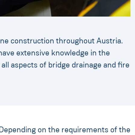
ine construction throughout Austria.
e have extensive knowledge in the
f all aspects of bridge drainage and fire
. Depending on the requirements of the