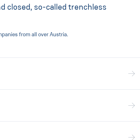
d closed, so-called trenchless
anies from all over Austria.