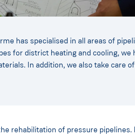
me has specialised in all areas of pipel
pes for district heating and cooling, w
aterials. In addition, we also take care o
the rehabilitation of pressure pipelines