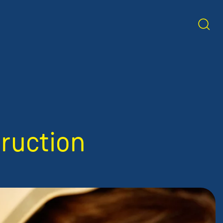
truction