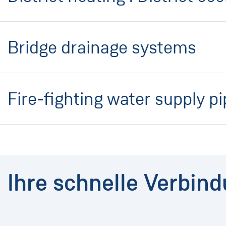
Bridge drainage systems
Fire-fighting water supply p
Ihre schnelle Verbin