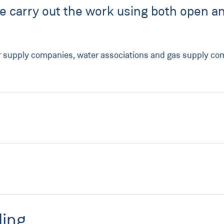
me carry out the work using both open an
r supply companies, water associations and gas supply comp
ling