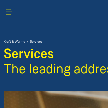
Content Area
Search
Services
Kraft & Wärme
Services
The leading addres