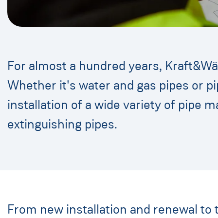
For almost a hundred years, Kraft&Wär
Whether it's water and gas pipes or pi
installation of a wide variety of pipe m
extinguishing pipes.
From new installation and renewal to 